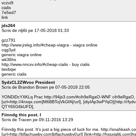
vczvi9
cialis
7e5ed7
link
jds264
Scris de nlji6t pe 17-05-2018 01:33
gzz791
http://www.jrekg.info/#cheap-viagra - viagra online
cqg3yd
generic viagra online
wk36hs
http://www.nncxv.info/#cheap-cialis - buy cialis
twvbqw
generic cialis
SydzCL2ZWvoc President
Scris de Brandon Brown pe 07-05-2018 22:05
YONDiDcYXKLq Prac http://94js3.com/#cih9eRgaO-WNF cih9eRgaO,
[url=http://4nxqx.com]M6BBTojVkGfA[/url], [diyIAp3wPYqO](http://rfydv
QTY65G6kUFD],
Fiinndg this post. I
Scris de Tracen pe 09-11-2016 13:29
Fiinndg this post. It's just a big piece of luck for me. http://snahkash.
[url=http://bflachuwbv.com]bflachuwbv[/url] [link=http://hssxiglitj.com]hssx