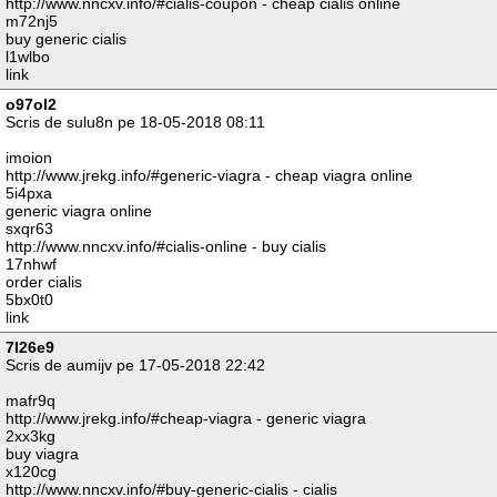
http://www.nncxv.info/#cialis-coupon - cheap cialis online
m72nj5
buy generic cialis
l1wlbo
link
o97ol2
Scris de sulu8n pe 18-05-2018 08:11
imoion
http://www.jrekg.info/#generic-viagra - cheap viagra online
5i4pxa
generic viagra online
sxqr63
http://www.nncxv.info/#cialis-online - buy cialis
17nhwf
order cialis
5bx0t0
link
7l26e9
Scris de aumijv pe 17-05-2018 22:42
mafr9q
http://www.jrekg.info/#cheap-viagra - generic viagra
2xx3kg
buy viagra
x120cg
http://www.nncxv.info/#buy-generic-cialis - cialis