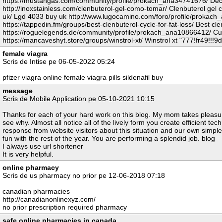
https://mustangas.com/community/profile/prokach_ana34741676/ Deca
http://inoxstainless.com/clenbuterol-gel-como-tomar/ Clenbuterol gel 
uk/ Lgd 4033 buy uk http://www.lugocamino.com/foro/profile/prokach
https://tappedin.fm/groups/best-clenbuterol-cycle-for-fat-loss/ Best clen
https://roguelegends.de/community/profile/prokach_ana10866412/ C
https://mancaveshyt.store/groups/winstrol-xt/ Winstrol xt "777!fr49!!!9d
female viagra
Scris de Intise pe 06-05-2022 05:24
pfizer viagra online female viagra pills sildenafil buy
message
Scris de Mobile Application pe 05-10-2021 10:15
Thanks for each of your hard work on this blog. My mom takes pleasure
see why. Almost all notice all of the lively form you create efficient t
response from website visitors about this situation and our own simple 
fun with the rest of the year. You are performing a splendid job. blog
I always use url shortener
It is very helpful.
online pharmacy
Scris de us pharmacy no prior pe 12-06-2018 07:18
canadian pharmacies
http://canadianonlinexyz.com/
no prior prescription required pharmacy
safe online pharmacies in canada