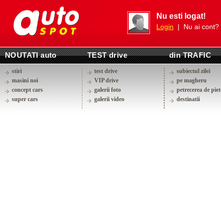
Nu esti logat!
Login
| Nu ai cont?
NOUTATI auto
TEST drive
din TRAFIC
stiri
test drive
subiectul zilei
masini noi
VIP drive
pe magheru
concept cars
galerii foto
petrecerea de piet
super cars
galerii video
destinatii