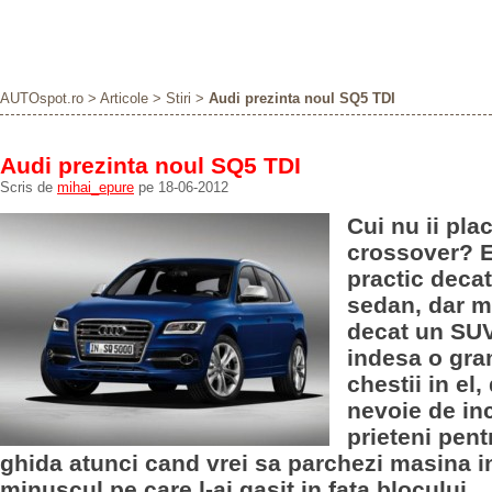
AUTOspot.ro
>
Articole
>
Stiri
>
Audi prezinta noul SQ5 TDI
Audi prezinta noul SQ5 TDI
Scris de
mihai_epure
pe 18-06-2012
Cui nu ii pla
crossover? E
practic deca
sedan, dar m
decat un SUV
indesa o gr
chestii in el,
nevoie de in
prieteni pent
ghida atunci cand vrei sa parchezi masina in
minuscul pe care l-ai gasit in fata blocului.