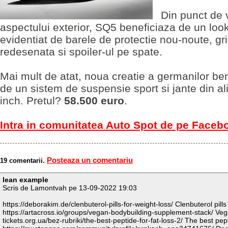
Din punct de 
aspectului exterior, SQ5 beneficiaza de un loo
evidentiat de barele de protectie nou-noute, gri
redesenata si spoiler-ul pe spate.
Mai mult de atat, noua creatie a germanilor be
de un sistem de suspensie sport si jante din al
inch. Pretul?
58.500 euro
.
Intra in comunitatea Auto Spot de pe Faceb
Posteaza un comentariu
19 comentarii.
lean example
Scris de Lamontvah pe 13-09-2022 19:03
https://deborakim.de/clenbuterol-pills-for-weight-loss/ Clenbuterol pills
https://artacross.io/groups/vegan-bodybuilding-supplement-stack/ Veg
tickets.org.ua/bez-rubriki/the-best-peptide-for-fat-loss-2/ The best pept