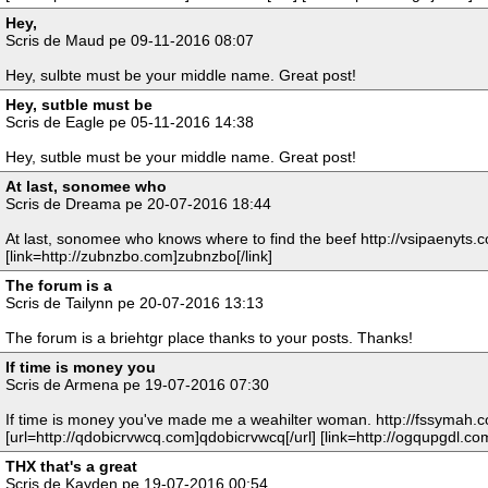
Hey,
Scris de Maud pe 09-11-2016 08:07
Hey, sulbte must be your middle name. Great post!
Hey, sutble must be
Scris de Eagle pe 05-11-2016 14:38
Hey, sutble must be your middle name. Great post!
At last, sonomee who
Scris de Dreama pe 20-07-2016 18:44
At last, sonomee who knows where to find the beef http://vsipaenyts.c
[link=http://zubnzbo.com]zubnzbo[/link]
The forum is a
Scris de Tailynn pe 20-07-2016 13:13
The forum is a briehtgr place thanks to your posts. Thanks!
If time is money you
Scris de Armena pe 19-07-2016 07:30
If time is money you've made me a weahilter woman. http://fssymah.
[url=http://qdobicrvwcq.com]qdobicrvwcq[/url] [link=http://ogqupgdl.co
THX that's a great
Scris de Kayden pe 19-07-2016 00:54