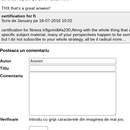
THX that's a great anwesr!
certification for fi
Scris de January pe 18-07-2016 10:02
certification for fitness tr8goini&#a230;Alnng with the whole thing that
specific subject material, many of your perspectives happen to be som
but I do not subscribe to your whole strategy, all be it radical none…
Posteaza un comentariu
Autor
Titlu
Comentariu
Verificare
Introdu cu grija caracterele din imaginea de mai jos.