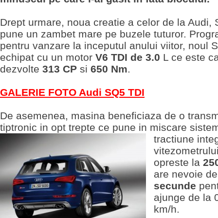
Drept urmare, noua creatie a celor de la Audi,
pune un zambet mare pe buzele tuturor. Prog
pentru vanzare la inceputul anului viitor, noul
echipat cu un motor
V6 TDI de 3.0
L ce este ca
dezvolte
313 CP
si
650 Nm
.
GALERIE FOTO Audi SQ5 TDI
De asemenea, masina beneficiaza de o transm
tiptronic in opt trepte ce pune in miscare siste
tractiune
inte
vitezometrulu
opreste la
25
are nevoie d
secunde
pent
ajunge de la 
km/h.