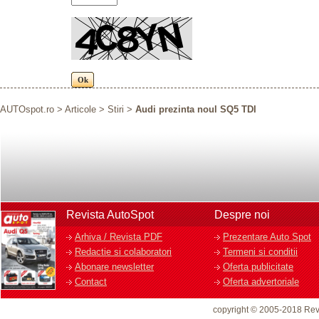
AUTOspot.ro
>
Articole
>
Stiri
>
Audi prezinta noul SQ5 TDI
Revista AutoSpot
Despre noi
Arhiva / Revista PDF
Prezentare Auto Spot
Redactie si colaboratori
Termeni si conditii
Abonare newsletter
Oferta publicitate
Contact
Oferta advertoriale
copyright © 2005-2018 Rev